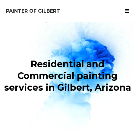
PAINTER OF GILBERT
Residential and
Commercial painting
services in Gilbert, Arizona