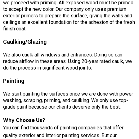
we proceed with priming. All exposed wood must be primed
to accept the new color. Our company only uses premium
exterior primers to prepare the surface, giving the walls and
ceilings an excellent foundation for the adhesion of the fresh
finish coat.
Caulking/Glazing
We also caulk all windows and entrances. Doing so can
reduce airflow in these areas. Using 20-year rated caulk, we
do the process in significant wood joints.
Painting
We start painting the surfaces once we are done with power
washing, scraping, priming, and caulking. We only use top-
grade paint because our clients deserve only the best.
Why Choose Us?
You can find thousands of painting companies that offer
quality exterior and interior painting services. But our