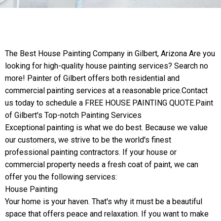
The Best House Painting Company in Gilbert, Arizona Are you
looking for high-quality house painting services? Search no
more! Painter of Gilbert offers both residential and
commercial painting services at a reasonable price.Contact
us today to schedule a FREE HOUSE PAINTING QUOTE.Paint
of Gilbert's Top-notch Painting Services
Exceptional painting is what we do best. Because we value
our customers, we strive to be the world's finest
professional painting contractors. If your house or
commercial property needs a fresh coat of paint, we can
offer you the following services:
House Painting
Your home is your haven. That's why it must be a beautiful
space that offers peace and relaxation. If you want to make