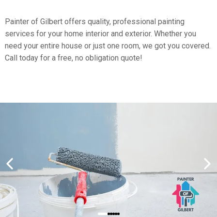
​Painter of Gilbert offers quality, professional painting
services for your home interior and exterior. Whether you
need your entire house or just one room, we got you covered.
Call today for a free, no obligation quote!