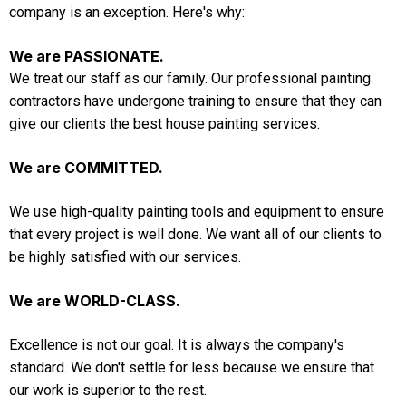
company is an exception. Here's why:
We are PASSIONATE.
We treat our staff as our family. Our professional painting
contractors have undergone training to ensure that they can
give our clients the best house painting services.
We are COMMITTED.
We use high-quality painting tools and equipment to ensure
that every project is well done. We want all of our clients to
be highly satisfied with our services.
We are WORLD-CLASS.
Excellence is not our goal. It is always the company's
standard. We don't settle for less because we ensure that
our work is superior to the rest.