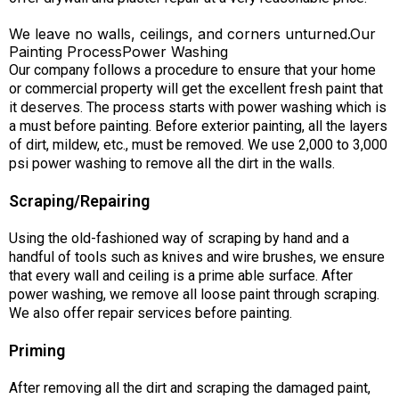
We leave no walls, ceilings, and corners unturned.Our
Painting ProcessPower Washing
Our company follows a procedure to ensure that your home
or commercial property will get the excellent fresh paint that
it deserves. The process starts with power washing which is
a must before painting. Before exterior painting, all the layers
of dirt, mildew, etc., must be removed. We use 2,000 to 3,000
psi power washing to remove all the dirt in the walls.
Scraping/Repairing
Using the old-fashioned way of scraping by hand and a
handful of tools such as knives and wire brushes, we ensure
that every wall and ceiling is a prime able surface. After
power washing, we remove all loose paint through scraping.
We also offer repair services before painting.
Priming
After removing all the dirt and scraping the damaged paint,