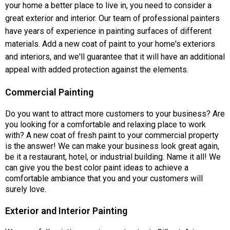
your home a better place to live in, you need to consider a
great exterior and interior. Our team of professional painters
have years of experience in painting surfaces of different
materials. Add a new coat of paint to your home's exteriors
and interiors, and we'll guarantee that it will have an additional
appeal with added protection against the elements.
Commercial Painting
Do you want to attract more customers to your business? Are
you looking for a comfortable and relaxing place to work
with? A new coat of fresh paint to your commercial property
is the answer! We can make your business look great again,
be it a restaurant, hotel, or industrial building. Name it all! We
can give you the best color paint ideas to achieve a
comfortable ambiance that you and your customers will
surely love.
Exterior and Interior Painting