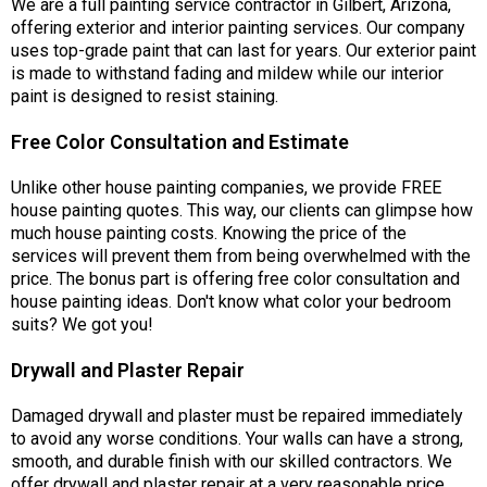
We are a full painting service contractor in Gilbert, Arizona,
offering exterior and interior painting services. Our company
uses top-grade paint that can last for years. Our exterior paint
is made to withstand fading and mildew while our interior
paint is designed to resist staining.
Free Color Consultation and Estimate
Unlike other house painting companies, we provide FREE
house painting quotes. This way, our clients can glimpse how
much house painting costs. Knowing the price of the
services will prevent them from being overwhelmed with the
price. The bonus part is offering free color consultation and
house painting ideas. Don't know what color your bedroom
suits? We got you!
Drywall and Plaster Repair
Damaged drywall and plaster must be repaired immediately
to avoid any worse conditions. Your walls can have a strong,
smooth, and durable finish with our skilled contractors. We
offer drywall and plaster repair at a very reasonable price.